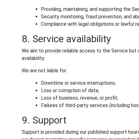
Providing, maintaining, and supporting the Ser
Security monitoring, fraud prevention, and a
Compliance with legal obligations or lawful r
8. Service availability
We aim to provide reliable access to the Service but
availability.
We are not liable for:
Downtime or service interruptions;
Loss or corruption of data;
Loss of business, revenue, or profit;
Failures of third-party services (including ho
9. Support
Support is provided during our published support hour