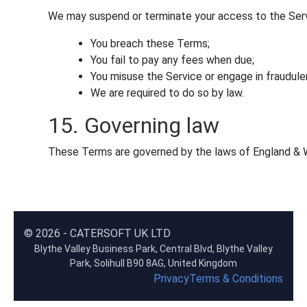
We may suspend or terminate your access to the Servi
You breach these Terms;
You fail to pay any fees when due;
You misuse the Service or engage in fraudulent
We are required to do so by law.
15. Governing law
These Terms are governed by the laws of England & Wa
© 2026 - CATERSOFT UK LTD
Blythe Valley Business Park, Central Blvd, Blythe Valley
Park, Solihull B90 8AG, United Kingdom
Privacy
Terms & Conditions