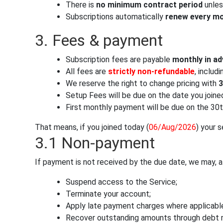
There is
no minimum contract period
unles
Subscriptions automatically
renew every m
3. Fees & payment
Subscription fees are payable
monthly in a
All fees are
strictly non-refundable
, includ
We reserve the right to change pricing with
3
Setup Fees will be due on the date you joine
First monthly payment will be due on the 30t
That means, if you joined today (
06/Aug/2026
) your 
3.1 Non-payment
If payment is not received by the due date, we may, at
Suspend access to the Service;
Terminate your account;
Apply late payment charges where applicable
Recover outstanding amounts through debt 