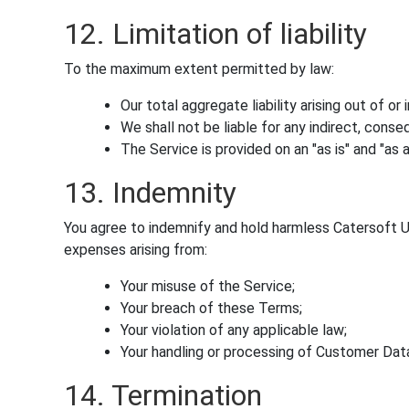
12. Limitation of liability
To the maximum extent permitted by law:
Our total aggregate liability arising out of o
We shall not be liable for any indirect, conseq
The Service is provided on an "as is" and "as a
13. Indemnity
You agree to indemnify and hold harmless Catersoft UK 
expenses arising from:
Your misuse of the Service;
Your breach of these Terms;
Your violation of any applicable law;
Your handling or processing of Customer Dat
14. Termination