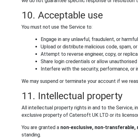
we do not guarantee specific response or resolution 
10. Acceptable use
You must not use the Service to:
Engage in any unlawful, fraudulent, or harmful 
Upload or distribute malicious code, spam, o
Attempt to reverse engineer, copy, or replic
Share login credentials or allow unauthorise
Interfere with the security, performance, or i
We may suspend or terminate your account if we reas
11. Intellectual property
All intellectual property rights in and to the Service,
exclusive property of Catersoft UK LTD or its licensor
You are granted a
non-exclusive, non-transferable, 
standing.