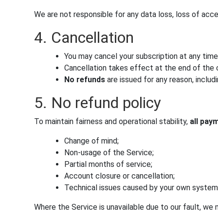
We are not responsible for any data loss, loss of acc
4. Cancellation
You may cancel your subscription at any time
Cancellation takes effect at the end of the c
No refunds
are issued for any reason, includi
5. No refund policy
To maintain fairness and operational stability,
all pay
Change of mind;
Non-usage of the Service;
Partial months of service;
Account closure or cancellation;
Technical issues caused by your own systems
Where the Service is unavailable due to our fault, we m