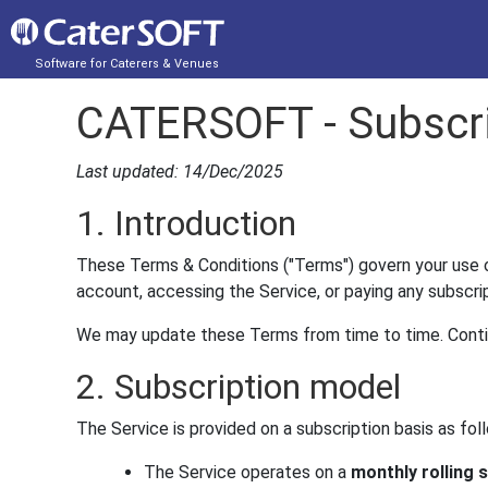
Software for Caterers & Venues
CATERSOFT - Subscri
Last updated: 14/Dec/2025
1. Introduction
These Terms & Conditions ("Terms") govern your use o
account, accessing the Service, or paying any subscr
We may update these Terms from time to time. Conti
2. Subscription model
The Service is provided on a subscription basis as fol
The Service operates on a
monthly rolling 