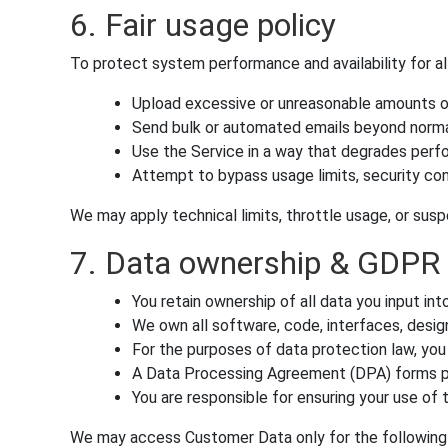
6. Fair usage policy
To protect system performance and availability for al
Upload excessive or unreasonable amounts o
Send bulk or automated emails beyond norma
Use the Service in a way that degrades perf
Attempt to bypass usage limits, security cont
We may apply technical limits, throttle usage, or susp
7. Data ownership & GDPR
You retain ownership of all data you input in
We own all software, code, interfaces, design
For the purposes of data protection law, you
A Data Processing Agreement (DPA) forms pa
You are responsible for ensuring your use of
We may access Customer Data only for the following