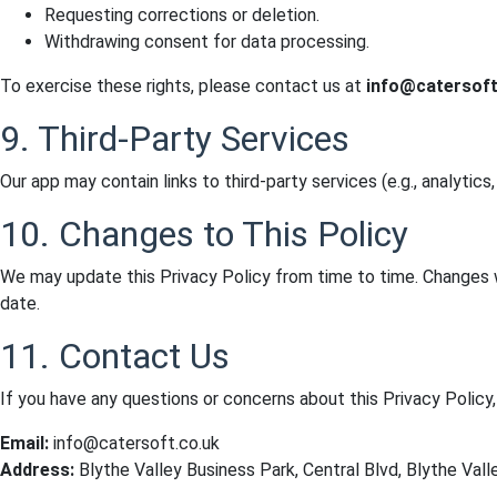
Requesting corrections or deletion.
Withdrawing consent for data processing.
To exercise these rights, please contact us at
info@catersoft
9. Third-Party Services
Our app may contain links to third-party services (e.g., analytics
10. Changes to This Policy
We may update this Privacy Policy from time to time. Changes w
date.
11. Contact Us
If you have any questions or concerns about this Privacy Policy,
Email:
info@catersoft.co.uk
Address:
Blythe Valley Business Park, Central Blvd, Blythe Vall