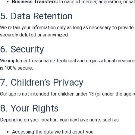
Business Transfers:
In case of merger, acquisition, or sa
5. Data Retention
We retain your information only as long as necessary to provide
securely deleted or anonymized.
6. Security
We implement reasonable technical and organizational measures
is 100% secure.
7. Children’s Privacy
Our app is not intended for children under 13 (or under the age 
8. Your Rights
Depending on your location, you may have rights such as:
Accessing the data we hold about you.