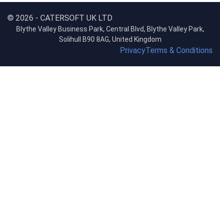
© 2026 - CATERSOFT UK LTD
Blythe Valley Business Park, Central Blvd, Blythe Valley Park,
Solihull B90 8AG, United Kingdom
Privacy
Terms & Conditions