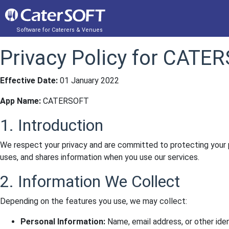
Software for Caterers & Venues
Privacy Policy for CATE
Effective Date:
01 January 2022
App Name:
CATERSOFT
1. Introduction
We respect your privacy and are committed to protecting your 
uses, and shares information when you use our services.
2. Information We Collect
Depending on the features you use, we may collect:
Personal Information:
Name, email address, or other ident