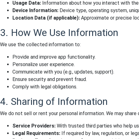
Usage Data:
Information about how you interact with the a
Device Information:
Device type, operating system, unique
Location Data (if applicable):
Approximate or precise loca
3. How We Use Information
We use the collected information to:
Provide and improve app functionality.
Personalize user experience.
Communicate with you (e.g., updates, support).
Ensure security and prevent fraud.
Comply with legal obligations.
4. Sharing of Information
We do not sell or rent your personal information. We may share d
Service Providers:
With trusted third parties who help u
Legal Requirements:
If required by law, regulation, or leg